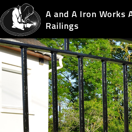
A and A Iron Works 
Railings