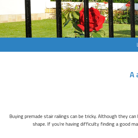
A 
Buying premade stair railings can be tricky. Although they can b
shape. If you’re having difficulty finding a good 