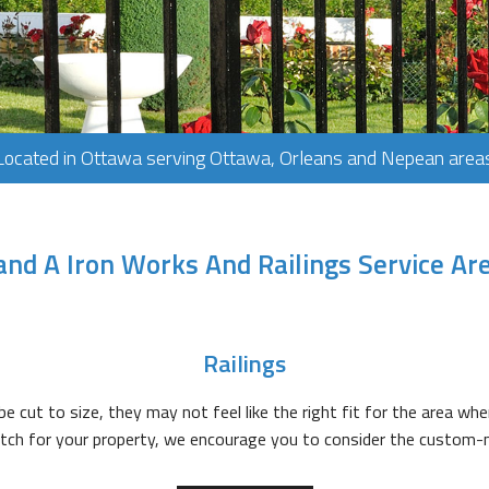
Located in Ottawa serving Ottawa, Orleans and Nepean area
and A Iron Works And Railings Service Ar
Railings
e cut to size, they may not feel like the right fit for the area wher
match for your property, we encourage you to consider the custom-