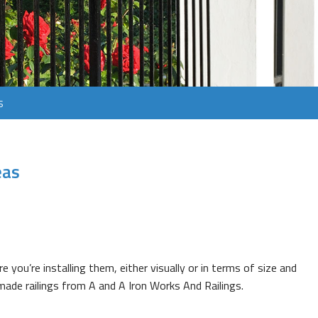
s
eas
e you’re installing them, either visually or in terms of size and
made railings from A and A Iron Works And Railings.