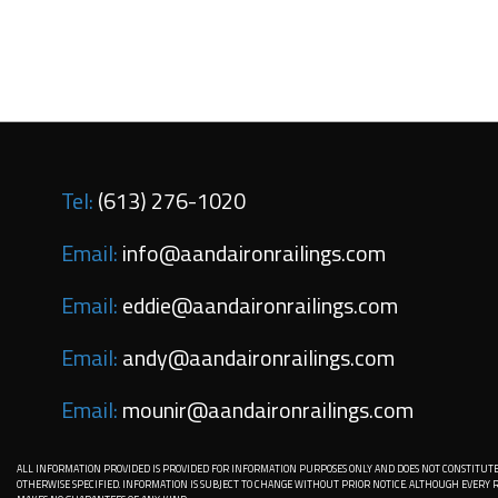
Tel:
(613) 276-1020
Email:
info@aandaironrailings.com
Email:
eddie@aandaironrailings.com
Email:
andy@aandaironrailings.com
Email:
mounir@aandaironrailings.com
ALL INFORMATION PROVIDED IS PROVIDED FOR INFORMATION PURPOSES ONLY AND DOES NOT CONSTITUTE
OTHERWISE SPECIFIED. INFORMATION IS SUBJECT TO CHANGE WITHOUT PRIOR NOTICE. ALTHOUGH EVER