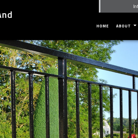
In
And
HOME
ABOUT
GALLERY