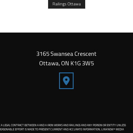
Railings Ottawa
3165 Swansea Crescent
Ottawa
,
ON
K1G 3W5
 A LEGAL CONTRACT BETWEEN A AND A IRON WORKS AND RAILINGS AND ANY PERSON OR ENTITY UNLESS
Y REASONABLE EFFORT IS MADE TO PRESENT CURRENT AND ACCURATE INFORMATION, LINKNOW™ MEDIA