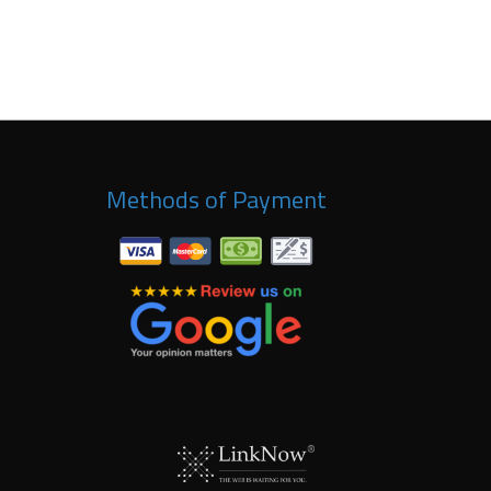
Methods of Payment