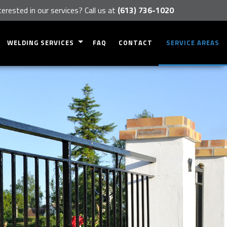
terested in our services? Call us at
(613) 736-1020
WELDING SERVICES
FAQ
CONTACT
SERVICE AREAS
METAL INSTALLATIONS
METAL FABRICATION
EQUIPMENT REPAIRS